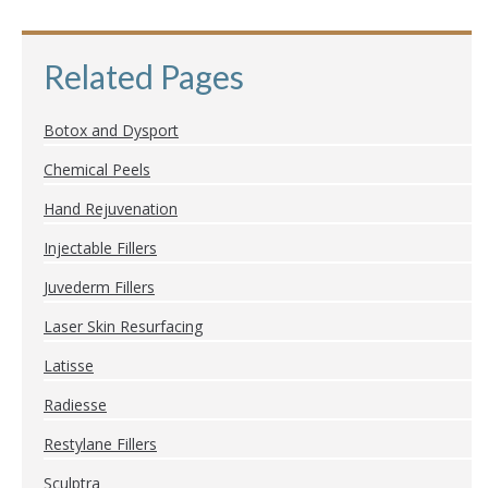
Related Pages
Botox and Dysport
Chemical Peels
Hand Rejuvenation
Injectable Fillers
Juvederm Fillers
Laser Skin Resurfacing
Latisse
Radiesse
Restylane Fillers
Sculptra