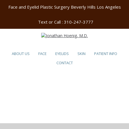
Face and Eyelid Plastic Surgery Beverly Hills Los Angeles
Text or Call :
310-247-3777
ABOUT US
FACE
EYELIDS
SKIN
PATIENT INFO
CONTACT