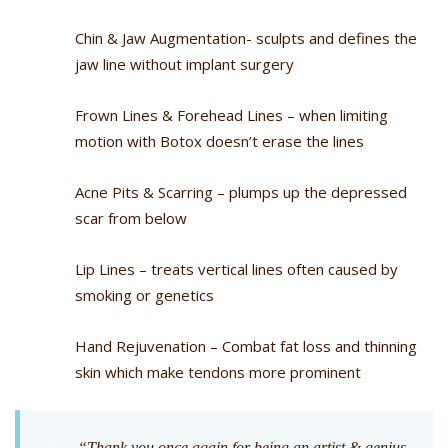
Chin & Jaw Augmentation- sculpts and defines the
jaw line without implant surgery
Frown Lines & Forehead Lines – when limiting
motion with Botox doesn’t erase the lines
Acne Pits & Scarring – plumps up the depressed
scar from below
Lip Lines – treats vertical lines often caused by
smoking or genetics
Hand Rejuvenation – Combat fat loss and thinning
skin which make tendons more prominent
“Thank you once again for being an artist & genius