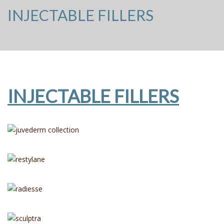
INJECTABLE FILLERS
INJECTABLE FILLERS