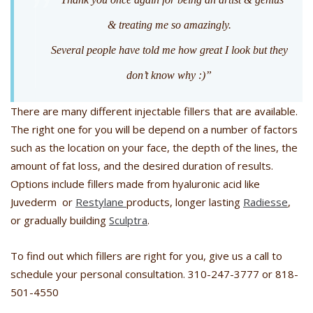
& treating me so amazingly.
Several people have told me how great I look but they
don’t know why :)”
There are many different injectable fillers that are available.
The right one for you will be depend on a number of factors
such as the location on your face, the depth of the lines, the
amount of fat loss, and the desired duration of results.
Options include fillers made from hyaluronic acid like
Juvederm or
Restylane
products, longer lasting
Radiesse
,
or gradually building
Sculptra
.
To find out which fillers are right for you, give us a call to
schedule your personal consultation. 310-247-3777 or 818-
501-4550