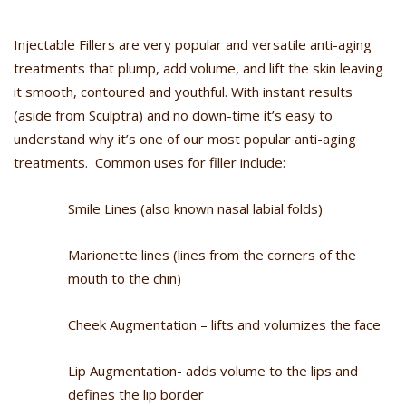
Injectable Fillers are very popular and versatile anti-aging
treatments that plump, add volume, and lift the skin leaving
it smooth, contoured and youthful. With instant results
(aside from Sculptra) and no down-time it’s easy to
understand why it’s one of our most popular anti-aging
treatments. Common uses for filler include:
Smile Lines (also known nasal labial folds)
Marionette lines (lines from the corners of the
mouth to the chin)
Cheek Augmentation – lifts and volumizes the face
Lip Augmentation- adds volume to the lips and
defines the lip border