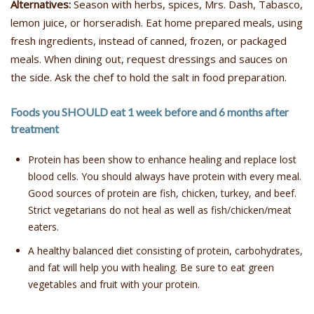
Alternatives:
Season with herbs, spices, Mrs. Dash, Tabasco,
lemon juice, or horseradish. Eat home prepared meals, using
fresh ingredients, instead of canned, frozen, or packaged
meals. When dining out, request dressings and sauces on
the side. Ask the chef to hold the salt in food preparation.
Foods you SHOULD eat 1 week before and 6 months after
treatment
Protein has been show to enhance healing and replace lost
blood cells. You should always have protein with every meal.
Good sources of protein are fish, chicken, turkey, and beef.
Strict vegetarians do not heal as well as fish/chicken/meat
eaters.
A healthy balanced diet consisting of protein, carbohydrates,
and fat will help you with healing. Be sure to eat green
vegetables and fruit with your protein.