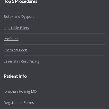
Top 5 Procedures
Botox and Dysport
Injectable Fillers
Profound
Chemical Peels
Laser Skin Resurfacing
Patient Info
Jonathan Hoenig MD
Registration Forms