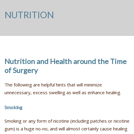
NUTRITION
Nutrition and Health around the Time
of Surgery
The following are helpful hints that will minimize
unnecessary, excess swelling as well as enhance healing.
Smoking
Smoking or any form of nicotine (including patches or nicotine
gum) is a huge no-no, and will almost certainly cause healing