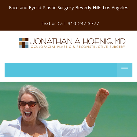
Face and Eyelid Plastic Surgery Beverly Hills Los Angeles
Text or Call :
310-247-3777