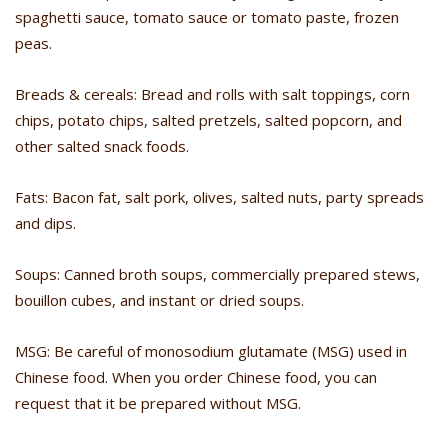
spaghetti sauce, tomato sauce or tomato paste, frozen
peas.
Breads & cereals: Bread and rolls with salt toppings, corn
chips, potato chips, salted pretzels, salted popcorn, and
other salted snack foods.
Fats: Bacon fat, salt pork, olives, salted nuts, party spreads
and dips.
Soups: Canned broth soups, commercially prepared stews,
bouillon cubes, and instant or dried soups.
MSG: Be careful of monosodium glutamate (MSG) used in
Chinese food. When you order Chinese food, you can
request that it be prepared without MSG.