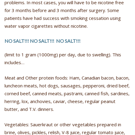
problems. In most cases, you will have to be nicotine free
for 3 months before and 3 months after surgery. Some
patients have had success with smoking cessation using
water vapor cigarettes without nicotine.
NO SALT!!! NO SALT!!! NO SALT!!!
(limit to 1 gram (1000mg) per day, due to swelling). This
includes…
Meat and Other protein foods: Ham, Canadian bacon, bacon,
luncheon meats, hot dogs, sausages, pepperoni, dried beef,
corned beef, canned meats, pastrami, canned fish, sardines,
herring, lox, anchovies, caviar, cheese, regular peanut
butter, and T.V. dinners.
Vegetables: Sauerkraut or other vegetables prepared in
brine, olives, pickles, relish, V-8 juice, regular tomato juice,