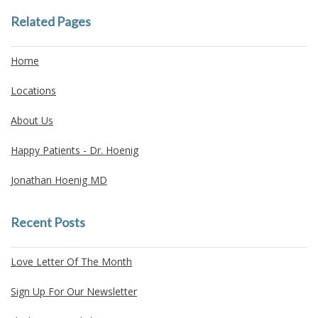
Related Pages
Home
Locations
About Us
Happy Patients - Dr. Hoenig
Jonathan Hoenig MD
Recent Posts
Love Letter Of The Month
Sign Up For Our Newsletter