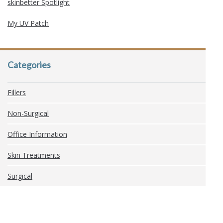
skinbetter Spotlight
My UV Patch
Categories
Fillers
Non-Surgical
Office Information
Skin Treatments
Surgical