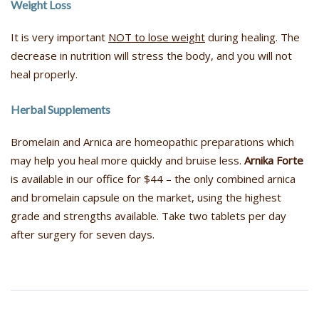
Weight Loss
It is very important
NOT to lose weight
during healing. The
decrease in nutrition will stress the body, and you will not
heal properly.
Herbal Supplements
Bromelain and Arnica are homeopathic preparations which
may help you heal more quickly and bruise less.
Arnika Forte
is available in our office for $44 – the only combined arnica
and bromelain capsule on the market, using the highest
grade and strengths available. Take two tablets per day
after surgery for seven days.