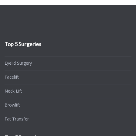
Top 5 Surgeries
Eyelid Surgery
Facelift
Neck Lift
Browlift
Fat Transfer