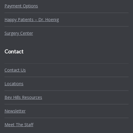
Payment Options
Happy Patients – Dr. Hoenig
Surgery Center
Contact
Contact Us
Locations
Bev Hills Resources
Newsletter
Meet The Staff