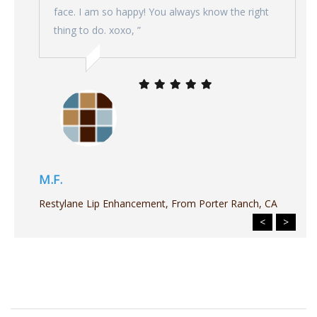
face. I am so happy! You always know the right
thing to do. xoxo, ”
M.F.
Restylane Lip Enhancement, From Porter Ranch, CA
<
>