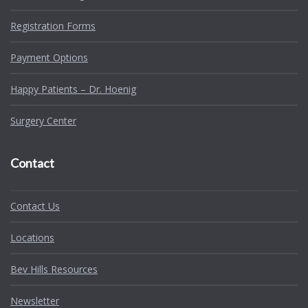
Registration Forms
Payment Options
Happy Patients – Dr. Hoenig
Surgery Center
Contact
Contact Us
Locations
Bev Hills Resources
Newsletter