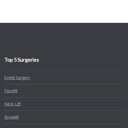
Top 5 Surgeries
Eyelid Surgery
Facelift
Neck Lift
Browlift