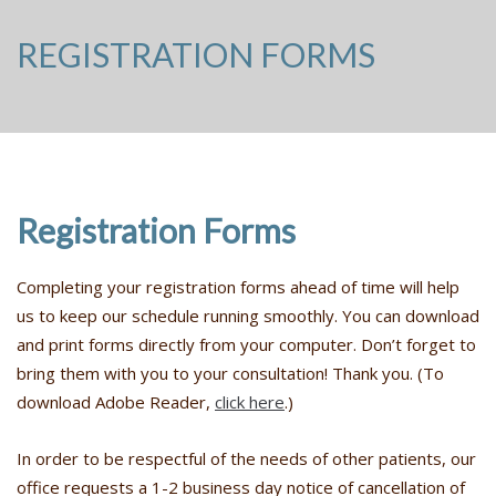
REGISTRATION FORMS
Registration Forms
Completing your registration forms ahead of time will help
us to keep our schedule running smoothly. You can download
and print forms directly from your computer. Don’t forget to
bring them with you to your consultation! Thank you. (To
download Adobe Reader,
click here
.)
In order to be respectful of the needs of other patients, our
office requests a 1-2 business day notice of cancellation of