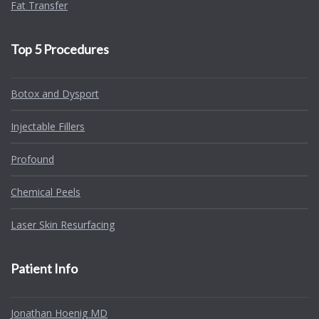
Fat Transfer
Top 5 Procedures
Botox and Dysport
Injectable Fillers
Profound
Chemical Peels
Laser Skin Resurfacing
Patient Info
Jonathan Hoenig MD