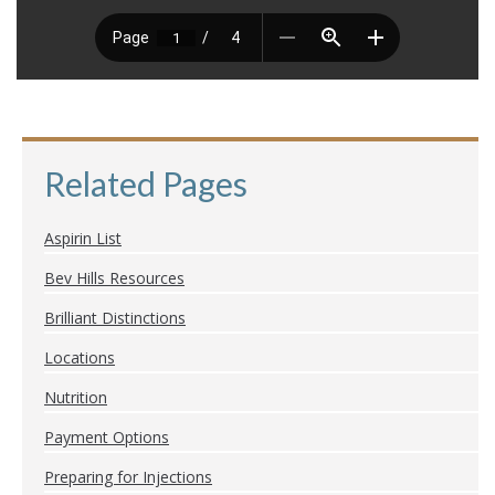
Related Pages
Aspirin List
Bev Hills Resources
Brilliant Distinctions
Locations
Nutrition
Payment Options
Preparing for Injections