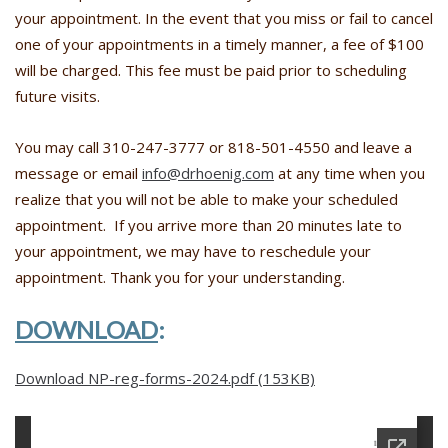
your appointment. In the event that you miss or fail to cancel
one of your appointments in a timely manner, a fee of $100
will be charged. This fee must be paid prior to scheduling
future visits.
You may call 310-247-3777 or 818-501-4550 and leave a
message or email
info@drhoenig.com
at any time when you
realize that you will not be able to make your scheduled
appointment. If you arrive more than 20 minutes late to
your appointment, we may have to reschedule your
appointment. Thank you for your understanding.
DOWNLOAD
:
Download NP-reg-forms-2024.pdf (153KB)