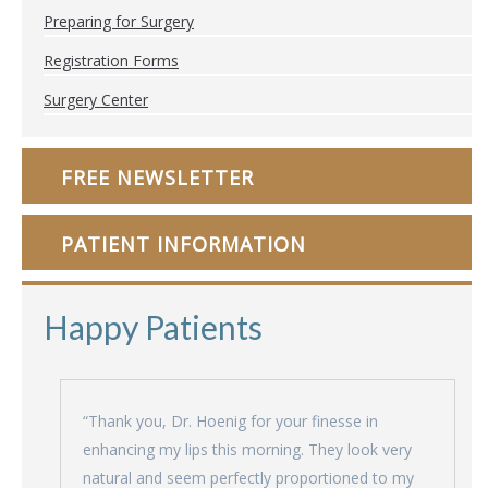
Preparing for Surgery
Registration Forms
Surgery Center
FREE NEWSLETTER
PATIENT INFORMATION
Happy Patients
“Thank you, Dr. Hoenig for your finesse in
enhancing my lips this morning. They look very
natural and seem perfectly proportioned to my