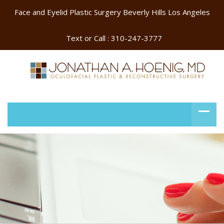
Face and Eyelid Plastic Surgery Beverly Hills Los Angeles
Text or Call :
310-247-3777